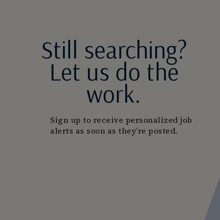
Still searching?
Let us do the
work.
Sign up to receive personalized job
alerts as soon as they’re posted.