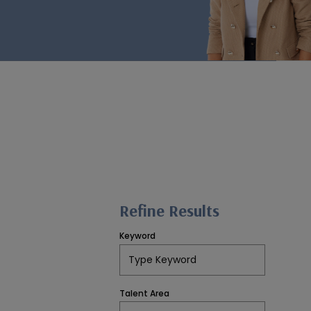
Refine Results
Keyword
Talent Area