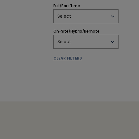
Full/Part Time
Select
On-Site/Hybrid/Remote
Select
CLEAR FILTERS