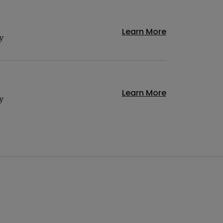
Learn More
y
Learn More
y