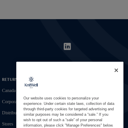
RETURNING APPLICANT
Canada
Our website uses cookies to personalize your
Corporate
experience. Under certain state laws, collection of data
through third-party cookies for targeted advertising and
Distribution
similar purposes may be considered a “sale.” If you
wish to opt out of such a “sale” of your personal
Stores
information, please click "Manage Preferences" below.