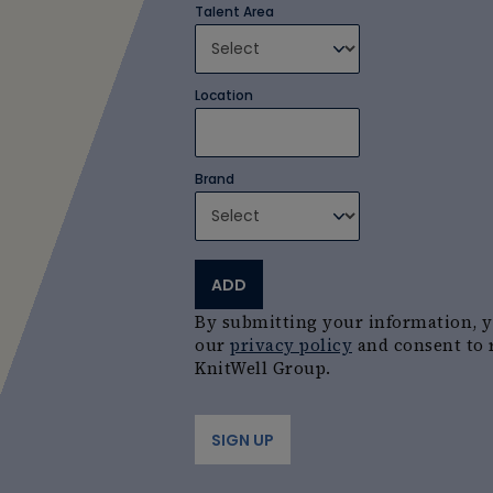
Talent Area
Location
Brand
ADD
By submitting your information, 
our
privacy policy
and consent to 
KnitWell Group.
SIGN UP