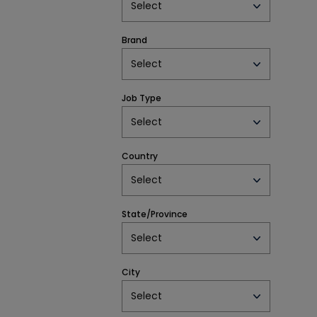
Select
Brand
Select
Job Type
Select
Country
Select
State/Province
Select
City
Select