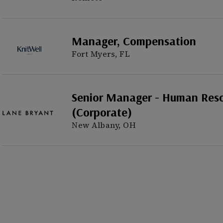
Manager, Compensation
Fort Myers, FL
Senior Manager - Human Res
(Corporate)
New Albany, OH