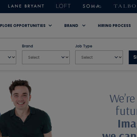
PLORE OPPORTUNITIES
BRAND
HIRING PROCESS
Brand
Job Type
S
We’re
futur
Ima
we can