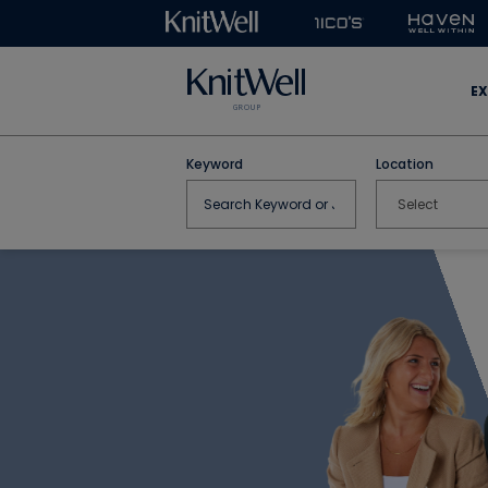
EX
Keyword
Location