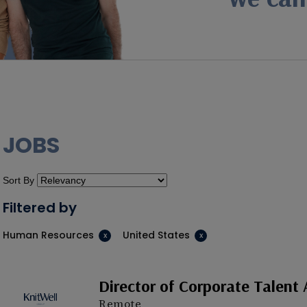
JOBS
Sort By
Filtered by
Human Resources
United States
Director of Corporate Talent 
Remote