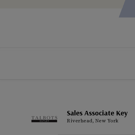
Sales Associate Key
Riverhead, New York