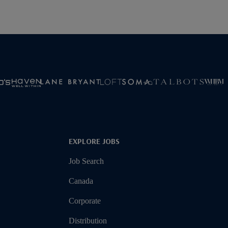
EXPLORE JOBS
Job Search
Canada
Corporate
Distribution