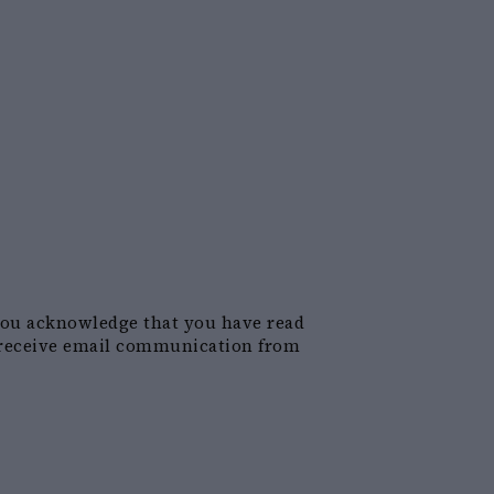
you acknowledge that you have read
receive email communication from