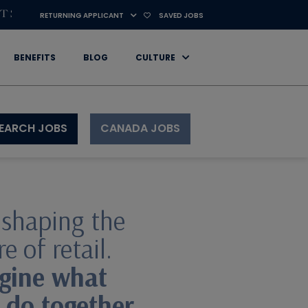
RETURNING APPLICANT
SAVED JOBS
BENEFITS
BLOG
CULTURE
CANADA JOBS
EARCH JOBS
 shaping the
e of retail.
gine what
 do together.