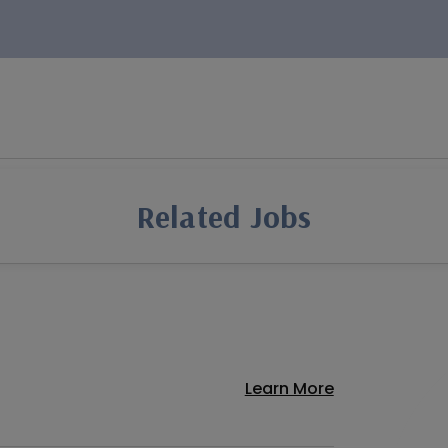
Related Jobs
Learn More