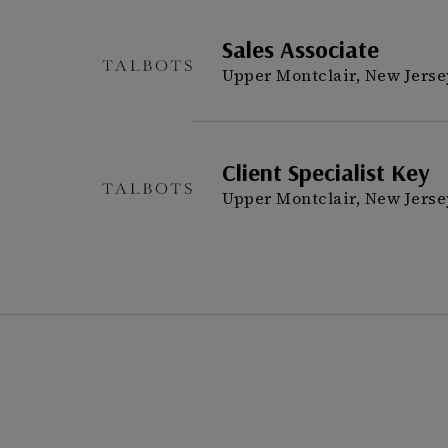
Sales Associate
Upper Montclair, New Jerse
Client Specialist Key
Upper Montclair, New Jerse