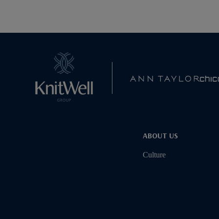
ABOUT US
Culture